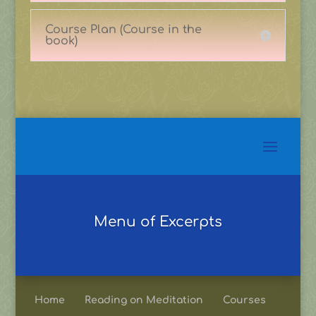
Course Plan (Course in the
book)
Menu of Excerpts
Home
Reading on Meditation
Courses