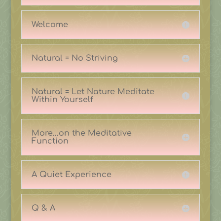
Welcome
Natural = No Striving
Natural = Let Nature Meditate
Within Yourself
More...on the Meditative
Function
A Quiet Experience
Q & A