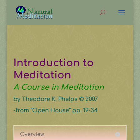
Introduction to
Meditation
A Course in Meditation
by Theodore K. Phelps © 2007
-from “Open House” pp. 19-34
Overview