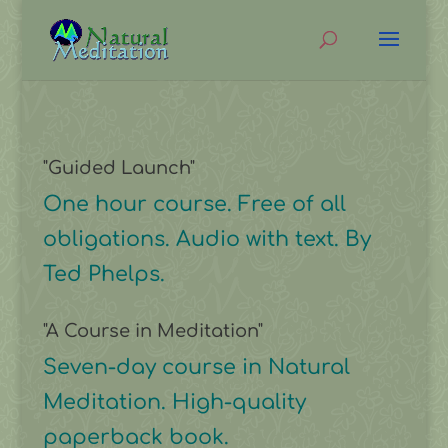
"Guided Launch"
One hour course. Free of all
obligations. Audio with text. By
Ted Phelps.
"A Course in Meditation"
Seven-day course in Natural
Meditation. High-quality
paperback book.