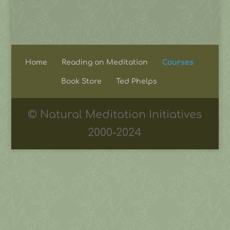
Home
Reading on Meditation
Courses
Book Store
Ted Phelps
© Natural Meditation Initiatives
2000-2024