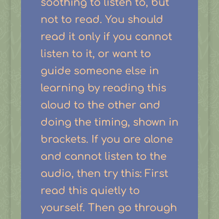
soothing to listen to, but
not to read. You should
read it only if you cannot
listen to it, or want to
guide someone else in
learning by reading this
aloud to the other and
doing the timing, shown in
brackets. If you are alone
and cannot listen to the
audio, then try this: First
read this quietly to
yourself. Then go through