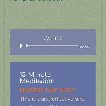
#6 of 10
Audio
00:00
Player
15-Minute
Meditation
READERS TAKE NOTE
:
This is quite effective and