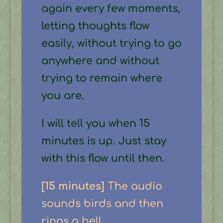
again every few moments,
letting thoughts flow
easily, without trying to go
anywhere and without
trying to remain where
you are.
I will tell you when 15
minutes is up. Just stay
with this flow until then.
[15 minutes]
The audio
sounds birds and then
rings a bell