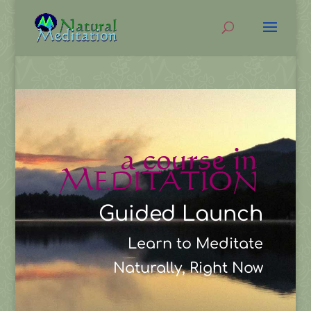
Guided Launch
Learn to Meditate
Naturally, Right Now