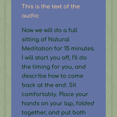
This is the text of the
audio:
Now we will do a full
sitting of Natural
Meditation for 15 minutes.
I will start you off, I’ll do
the timing for you, and
describe how to come
back at the end. Sit
comfortably. Place your
hands on your lap, folded
together, and put both