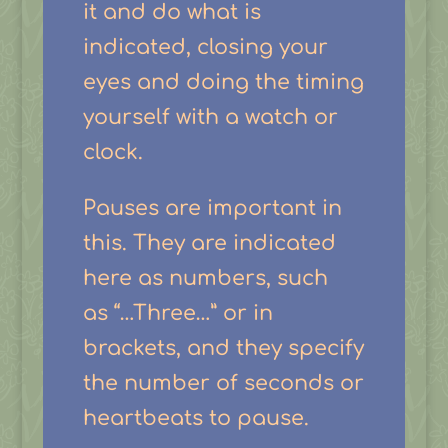
it and do what is
indicated, closing your
eyes and doing the timing
yourself with a watch or
clock.
Pauses are important in
this. They are indicated
here as numbers, such
as “…Three…” or in
brackets, and they specify
the number of seconds or
heartbeats to pause.