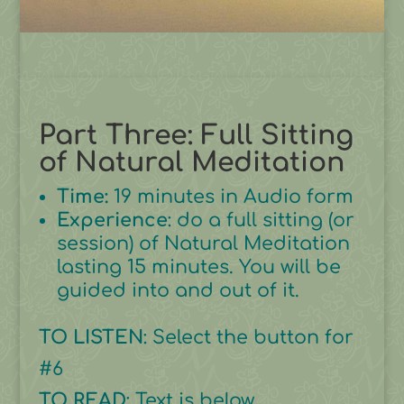
Part Three: Full Sitting
of Natural Meditation
Time:
19 minutes in Audio form
Experience
: do a full sitting (or
session) of Natural Meditation
lasting 15 minutes. You will be
guided into and out of it.
TO LISTEN
: Select the button for
#6
TO READ
: Text is below