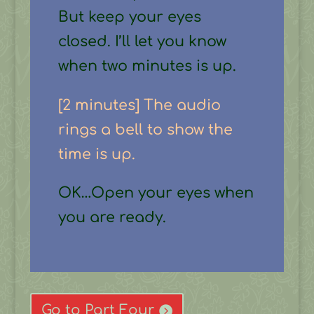
But keep your eyes
closed. I’ll let you know
when two minutes is up.
[2 minutes] The audio
rings a bell to show the
time is up.
OK…Open your eyes when
you are ready.
Go to Part Four