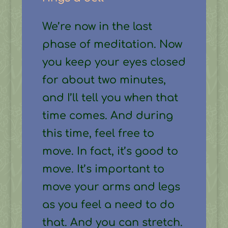
We’re now in the last
phase of meditation. Now
you keep your eyes closed
for about two minutes,
and I’ll tell you when that
time comes. And during
this time, feel free to
move. In fact, it’s good to
move. It’s important to
move your arms and legs
as you feel a need to do
that. And you can stretch.