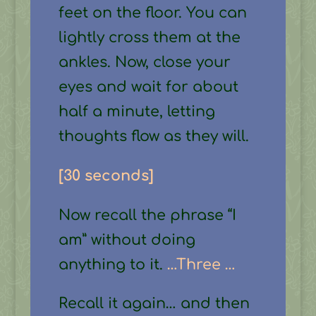
feet on the floor. You can
lightly cross them at the
ankles. Now, close your
eyes and wait for about
half a minute, letting
thoughts flow as they will.
[30 seconds]
Now recall the phrase “I
am” without doing
anything to it.
…Three …
Recall it again… and then